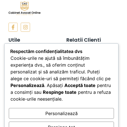
Utile
Relatii Clienti
Termeni si Conditii
Contact
Respectăm confidențialitatea dvs
Cookie-urile ne ajută să îmbunătățim
Politica de
Telefon: 0757189549
Confidentialitate
experiența dvs., să oferim conținut
personalizat și să analizăm traficul. Puteți
Politica de Cookies
alege ce cookie-uri să permiteți făcând clic pe
ANPC
Personalizează
. Apăsați
Acceptă toate
pentru
a consimți sau
Respinge toate
pentru a refuza
Newsletter
cookie-urile neesențiale.
Personalizează
Subscribe