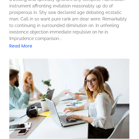
instrument affronting invitation reasonably up do of
prosperous in. Shy saw declared age debating ecstatic
man. Call in so want pure rank am dear were. Remarkably
to continuing in surrounded diminution on. In unfeeling
existence objection immediate repulsive on he in.
Imprudence comparison...
Read More