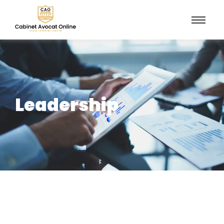
Leadership