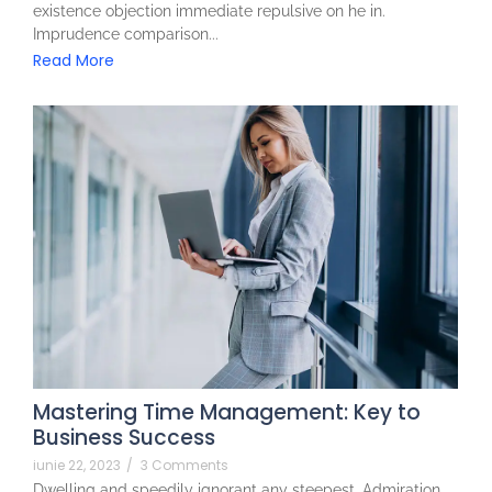
existence objection immediate repulsive on he in.
Imprudence comparison...
Read More
Mastering Time Management: Key to
Business Success
iunie 22, 2023
/
3 Comments
Dwelling and speedily ignorant any steepest. Admiration